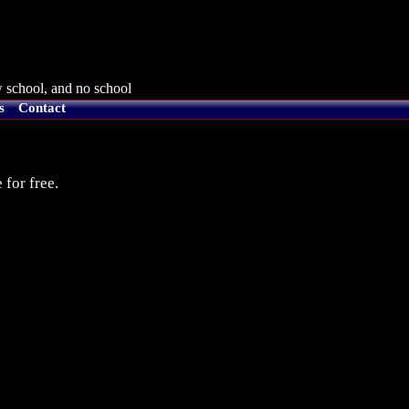
 school, and no school
s
Contact
 for free.