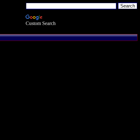
Custom Search