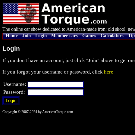
The online car show dedicated to American-made iron: old skool, new
Home
Join
Login
Member cars
Games
Calculators
Tip
Login
If you don't have an account, just click "Join" above to get one
If you forgot your username or password, click
here
Username:
Password:
Copyright © 2007-2024 by AmericanTorque.com