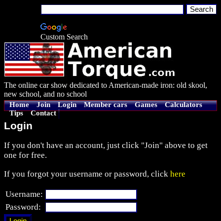
Custom Search
The online car show dedicated to American-made iron: old skool,
new school, and no school
Home
Join
Login
Member cars
Games
Calculators
Tips
Contact
Login
If you don't have an account, just click "Join" above to get
one for free.
If you forgot your username or password, click
here
Username:
Password: