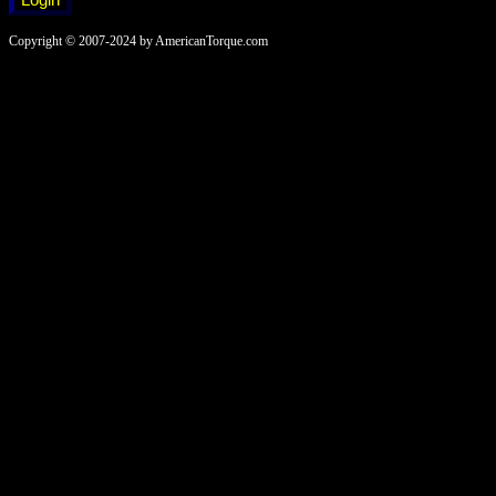
Copyright © 2007-2024 by AmericanTorque.com