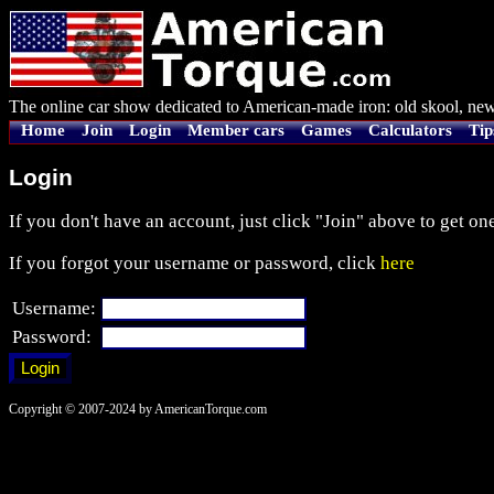
The online car show dedicated to American-made iron: old skool, new
Home
Join
Login
Member cars
Games
Calculators
Tip
Login
If you don't have an account, just click "Join" above to get one
If you forgot your username or password, click
here
Username:
Password:
Copyright © 2007-2024 by AmericanTorque.com