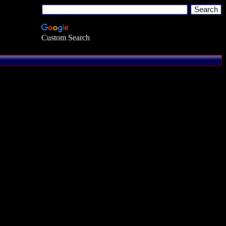
Custom Search