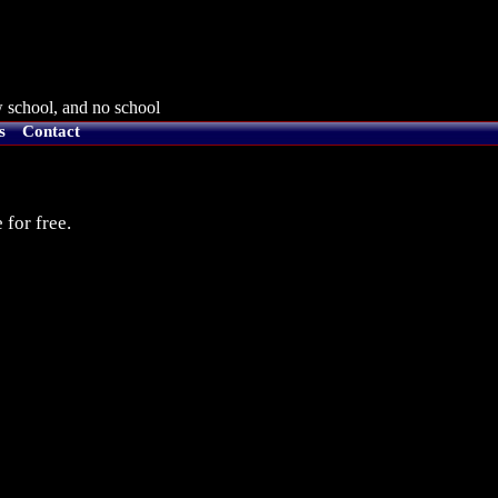
 school, and no school
s
Contact
 for free.