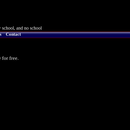
 school, and no school
s
Contact
 for free.