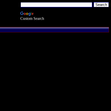
Custom Search