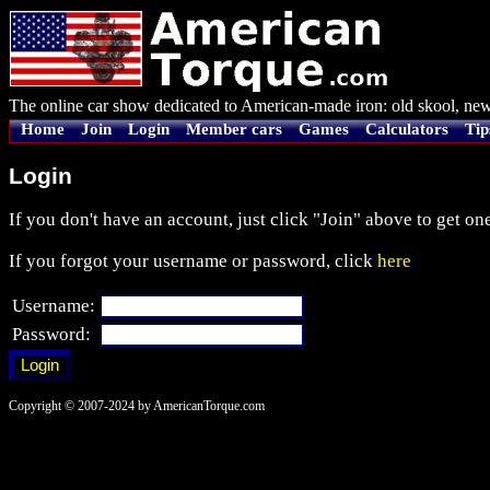
The online car show dedicated to American-made iron: old skool, new
Home
Join
Login
Member cars
Games
Calculators
Tip
Login
If you don't have an account, just click "Join" above to get one
If you forgot your username or password, click
here
Username:
Password:
Copyright © 2007-2024 by AmericanTorque.com