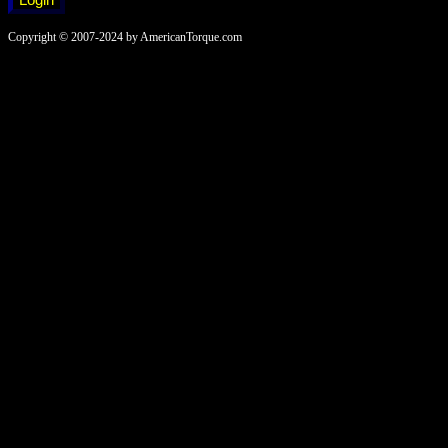
Copyright © 2007-2024 by AmericanTorque.com