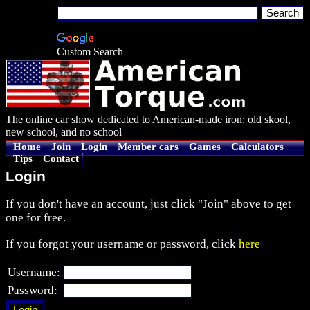
Custom Search
The online car show dedicated to American-made iron: old skool,
new school, and no school
Home
Join
Login
Member cars
Games
Calculators
Tips
Contact
Login
If you don't have an account, just click "Join" above to get
one for free.
If you forgot your username or password, click
here
Username:
Password: