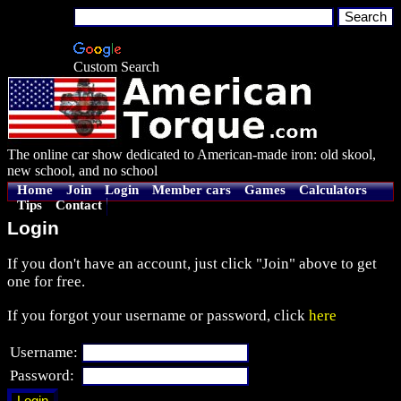
Custom Search
The online car show dedicated to American-made iron: old skool,
new school, and no school
Home
Join
Login
Member cars
Games
Calculators
Tips
Contact
Login
If you don't have an account, just click "Join" above to get
one for free.
If you forgot your username or password, click
here
Username:
Password: