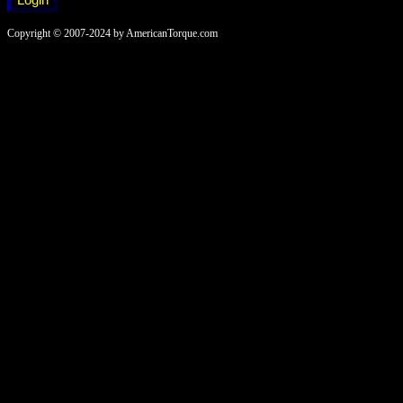
Copyright © 2007-2024 by AmericanTorque.com