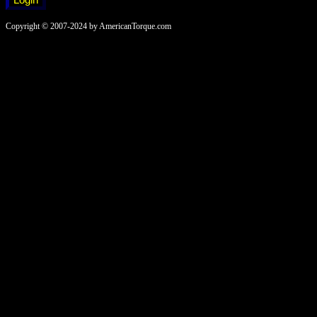
Copyright © 2007-2024 by AmericanTorque.com