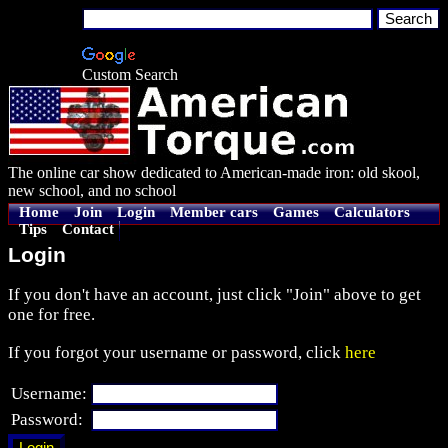
Custom Search
The online car show dedicated to American-made iron: old skool,
new school, and no school
Home
Join
Login
Member cars
Games
Calculators
Tips
Contact
Login
If you don't have an account, just click "Join" above to get
one for free.
If you forgot your username or password, click
here
Username:
Password: