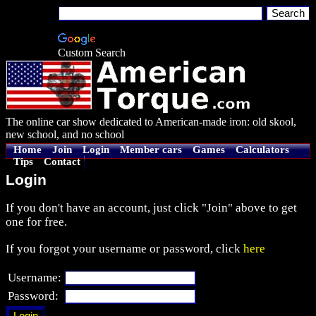
Custom Search
The online car show dedicated to American-made iron: old skool,
new school, and no school
Home
Join
Login
Member cars
Games
Calculators
Tips
Contact
Login
If you don't have an account, just click "Join" above to get
one for free.
If you forgot your username or password, click
here
Username:
Password: