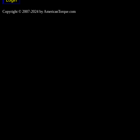
Copyright © 2007-2024 by AmericanTorque.com