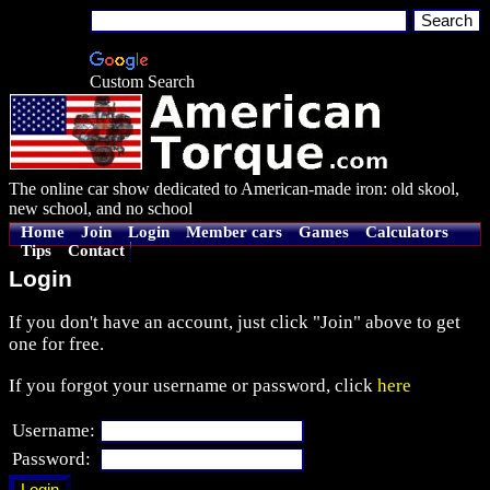
Custom Search
The online car show dedicated to American-made iron: old skool,
new school, and no school
Home
Join
Login
Member cars
Games
Calculators
Tips
Contact
Login
If you don't have an account, just click "Join" above to get
one for free.
If you forgot your username or password, click
here
Username:
Password: