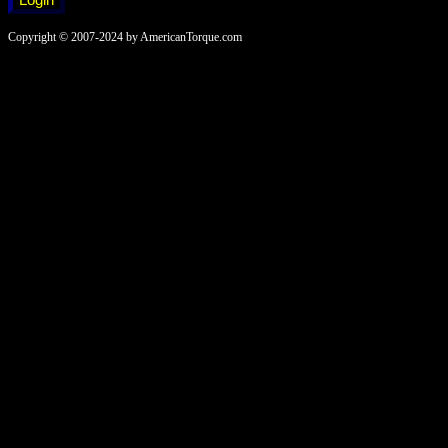
Copyright © 2007-2024 by AmericanTorque.com