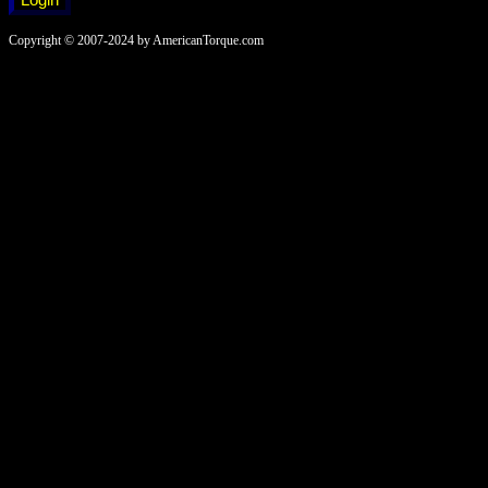
Copyright © 2007-2024 by AmericanTorque.com