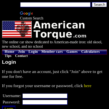
Custom Search
The online car show dedicated to American-made iron: old skool,
new school, and no school
Home
Join
Login
Member cars
Games
Calculators
Tips
Contact
Login
If you don't have an account, just click "Join" above to get
one for free.
If you forgot your username or password, click
here
Username:
Password: