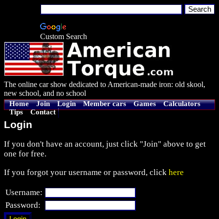
Custom Search
The online car show dedicated to American-made iron: old skool,
new school, and no school
Home
Join
Login
Member cars
Games
Calculators
Tips
Contact
Login
If you don't have an account, just click "Join" above to get
one for free.
If you forgot your username or password, click
here
Username:
Password: