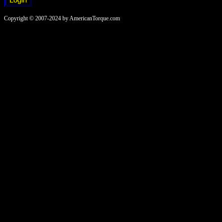
Copyright © 2007-2024 by AmericanTorque.com