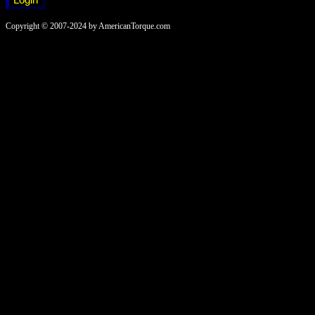
Copyright © 2007-2024 by AmericanTorque.com