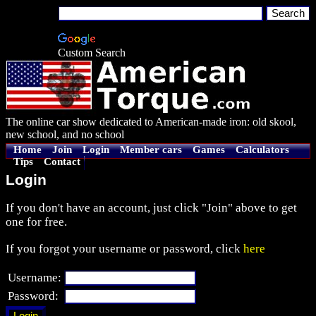
Custom Search
The online car show dedicated to American-made iron: old skool,
new school, and no school
Home
Join
Login
Member cars
Games
Calculators
Tips
Contact
Login
If you don't have an account, just click "Join" above to get
one for free.
If you forgot your username or password, click
here
Username:
Password: