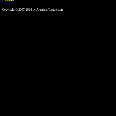
Copyright © 2007-2024 by AmericanTorque.com