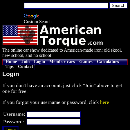
Custom Search
The online car show dedicated to American-made iron: old skool,
new school, and no school
Home
Join
Login
Member cars
Games
Calculators
Tips
Contact
Login
If you don't have an account, just click "Join" above to get
one for free.
If you forgot your username or password, click
here
Username:
Password: