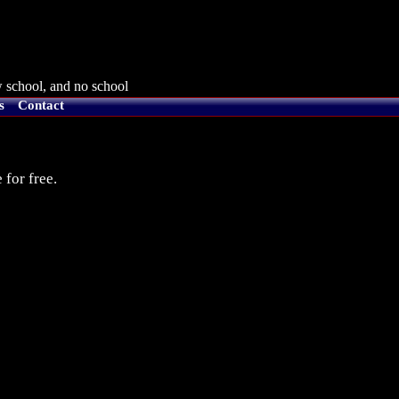
 school, and no school
s
Contact
 for free.