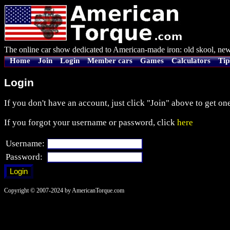
The online car show dedicated to American-made iron: old skool, new
Home
Join
Login
Member cars
Games
Calculators
Tip
Login
If you don't have an account, just click "Join" above to get one
If you forgot your username or password, click
here
Username:
Password:
Copyright © 2007-2024 by AmericanTorque.com