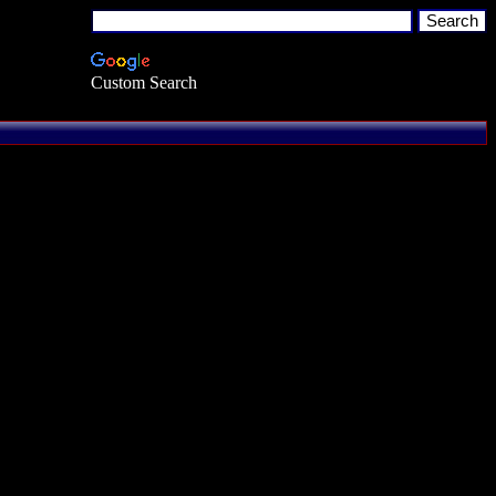
Custom Search