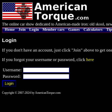
The online car show dedicated to American-made iron: old skool, new
Home
Join
Login
Member cars
Games
Calculators
Tip
Login
If you don't have an account, just click "Join" above to get one
If you forgot your username or password, click
here
Username:
Password:
Copyright © 2007-2024 by AmericanTorque.com