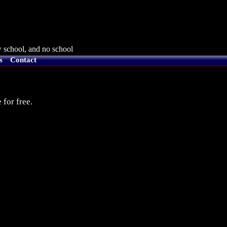
 school, and no school
s
Contact
 for free.