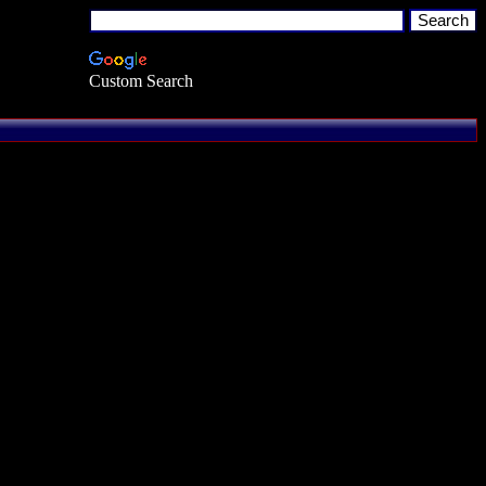
Custom Search