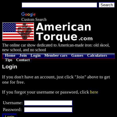
Custom Search
The online car show dedicated to American-made iron: old skool,
new school, and no school
Home
Join
Login
Member cars
Games
Calculators
Tips
Contact
Login
If you don't have an account, just click "Join" above to get
one for free.
If you forgot your username or password, click
here
Username:
Password: