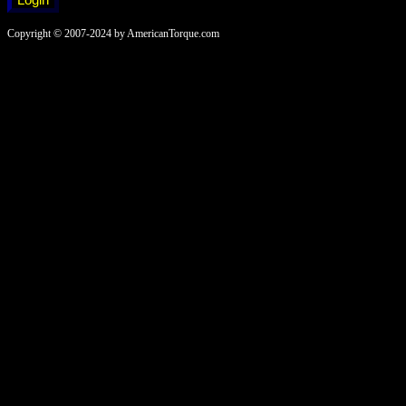
Copyright © 2007-2024 by AmericanTorque.com