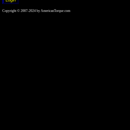
Copyright © 2007-2024 by AmericanTorque.com