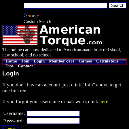
Custom Search
The online car show dedicated to American-made iron: old skool,
new school, and no school
Home
Join
Login
Member cars
Games
Calculators
Tips
Contact
Login
If you don't have an account, just click "Join" above to get
one for free.
If you forgot your username or password, click
here
Username:
Password: