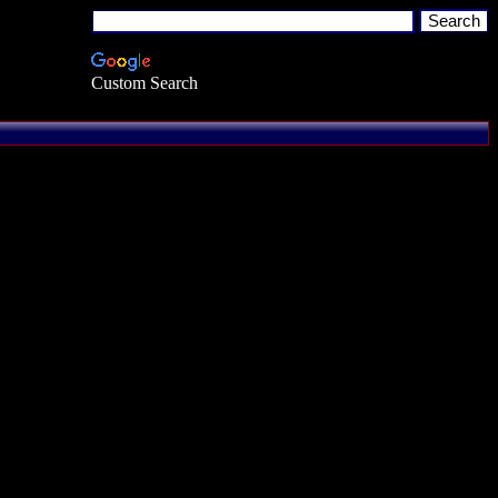
Custom Search