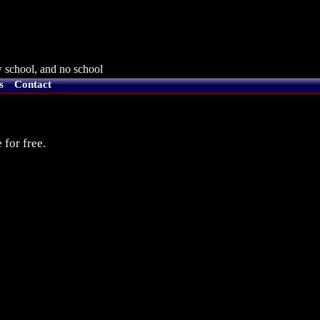
 school, and no school
s
Contact
 for free.