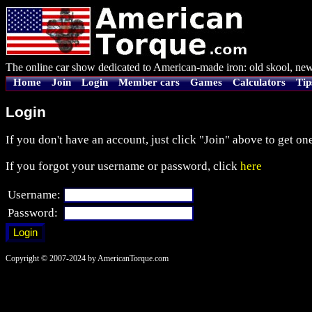
The online car show dedicated to American-made iron: old skool, new
Home
Join
Login
Member cars
Games
Calculators
Tip
Login
If you don't have an account, just click "Join" above to get one
If you forgot your username or password, click
here
Username:
Password:
Copyright © 2007-2024 by AmericanTorque.com