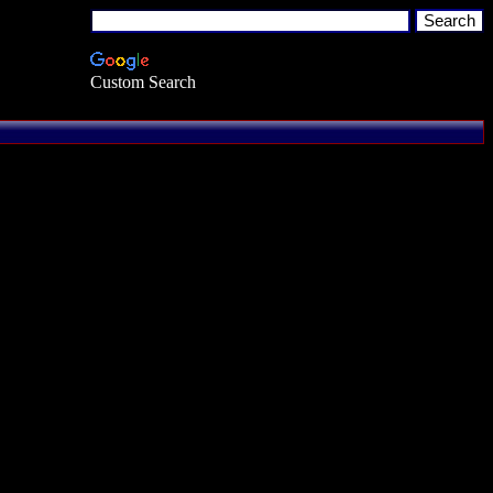
Custom Search