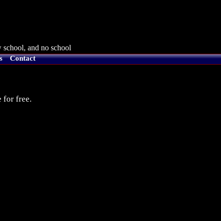
 school, and no school
s
Contact
 for free.