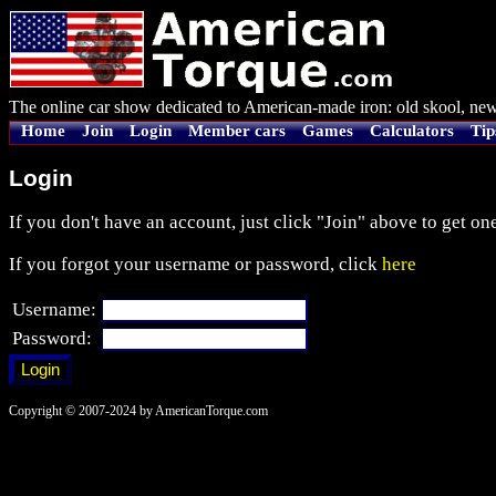
The online car show dedicated to American-made iron: old skool, new
Home
Join
Login
Member cars
Games
Calculators
Tip
Login
If you don't have an account, just click "Join" above to get one
If you forgot your username or password, click
here
Username:
Password:
Copyright © 2007-2024 by AmericanTorque.com