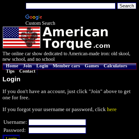
Custom Search
The online car show dedicated to American-made iron: old skool,
new school, and no school
Home
Join
Login
Member cars
Games
Calculators
Tips
Contact
Login
If you don't have an account, just click "Join" above to get
one for free.
If you forgot your username or password, click
here
Username:
Password: