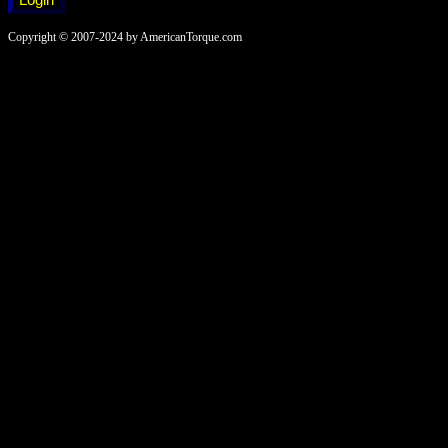
Copyright © 2007-2024 by AmericanTorque.com