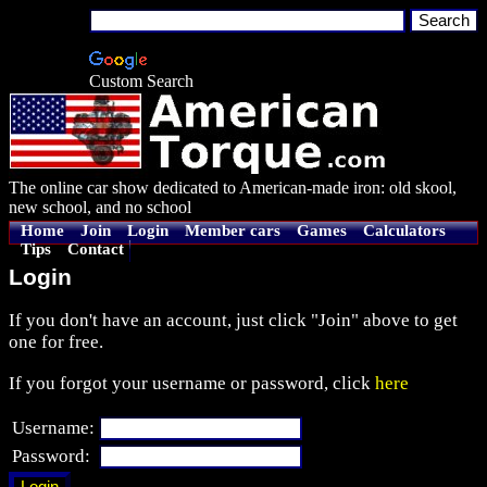
Custom Search
The online car show dedicated to American-made iron: old skool,
new school, and no school
Home
Join
Login
Member cars
Games
Calculators
Tips
Contact
Login
If you don't have an account, just click "Join" above to get
one for free.
If you forgot your username or password, click
here
Username:
Password: