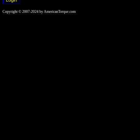
Copyright © 2007-2024 by AmericanTorque.com