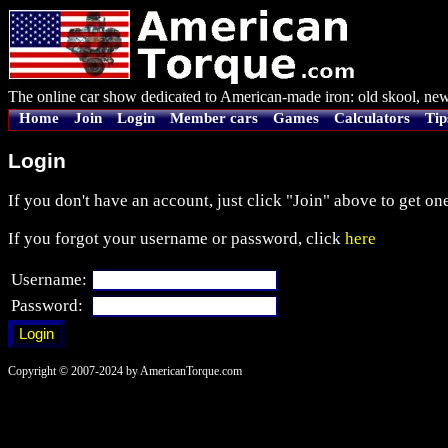
The online car show dedicated to American-made iron: old skool, new
Home
Join
Login
Member cars
Games
Calculators
Tip
Login
If you don't have an account, just click "Join" above to get one
If you forgot your username or password, click
here
Username:
Password:
Copyright © 2007-2024 by AmericanTorque.com