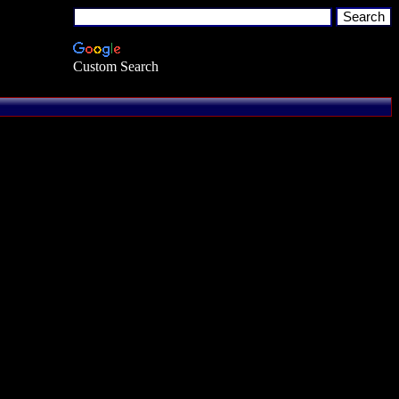
Custom Search