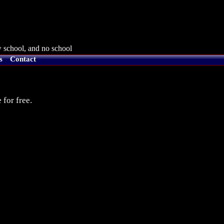
 school, and no school
s
Contact
 for free.