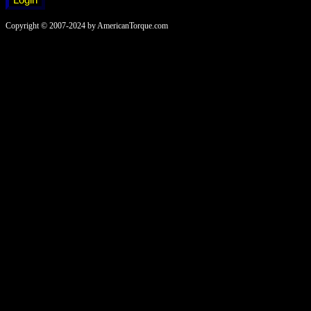
Copyright © 2007-2024 by AmericanTorque.com