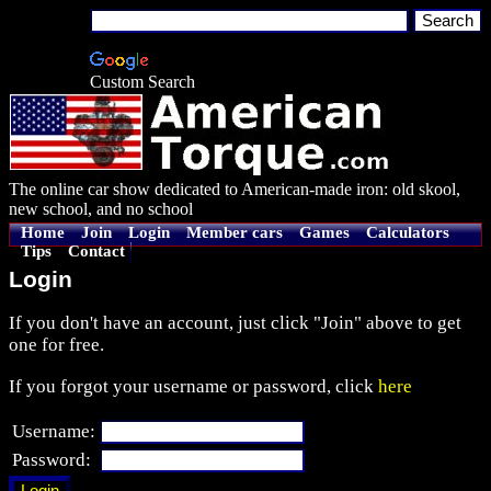
Custom Search
The online car show dedicated to American-made iron: old skool,
new school, and no school
Home
Join
Login
Member cars
Games
Calculators
Tips
Contact
Login
If you don't have an account, just click "Join" above to get
one for free.
If you forgot your username or password, click
here
Username:
Password: