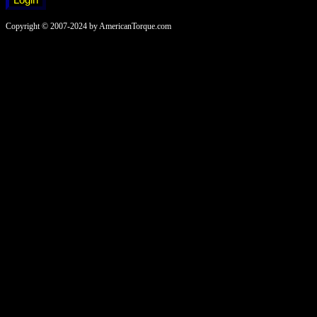
Copyright © 2007-2024 by AmericanTorque.com