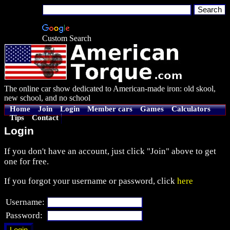
Custom Search
The online car show dedicated to American-made iron: old skool,
new school, and no school
Home
Join
Login
Member cars
Games
Calculators
Tips
Contact
Login
If you don't have an account, just click "Join" above to get
one for free.
If you forgot your username or password, click
here
Username:
Password: