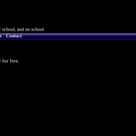
 school, and no school
s
Contact
 for free.