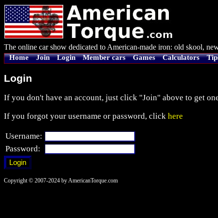
The online car show dedicated to American-made iron: old skool, new
Home
Join
Login
Member cars
Games
Calculators
Tip
Login
If you don't have an account, just click "Join" above to get one
If you forgot your username or password, click
here
Username:
Password:
Copyright © 2007-2024 by AmericanTorque.com