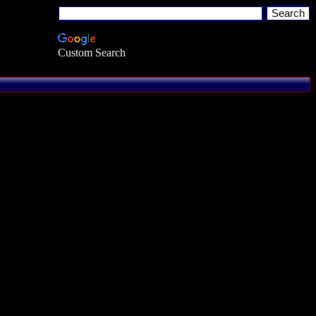
Custom Search