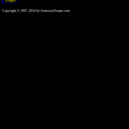
Copyright © 2007-2024 by AmericanTorque.com