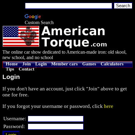
Custom Search
The online car show dedicated to American-made iron: old skool,
new school, and no school
Home
Join
Login
Member cars
Games
Calculators
Tips
Contact
Login
If you don't have an account, just click "Join" above to get
one for free.
If you forgot your username or password, click
here
Username:
Password: