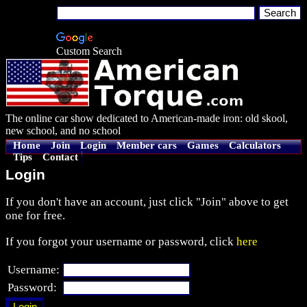
Custom Search
The online car show dedicated to American-made iron: old skool,
new school, and no school
Home
Join
Login
Member cars
Games
Calculators
Tips
Contact
Login
If you don't have an account, just click "Join" above to get
one for free.
If you forgot your username or password, click
here
Username:
Password: