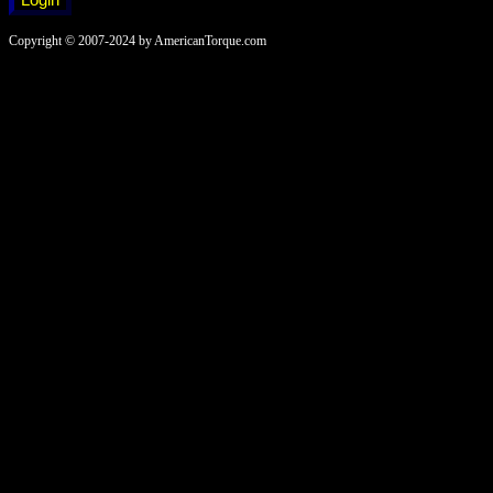
Copyright © 2007-2024 by AmericanTorque.com