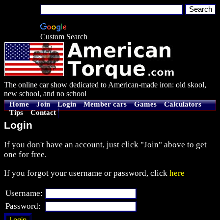
Custom Search
The online car show dedicated to American-made iron: old skool,
new school, and no school
Home
Join
Login
Member cars
Games
Calculators
Tips
Contact
Login
If you don't have an account, just click "Join" above to get
one for free.
If you forgot your username or password, click
here
Username:
Password: