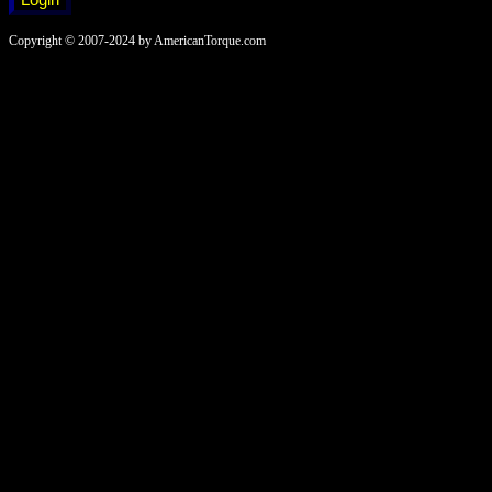
Copyright © 2007-2024 by AmericanTorque.com