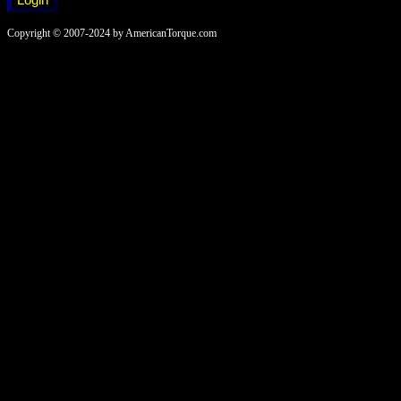
Copyright © 2007-2024 by AmericanTorque.com