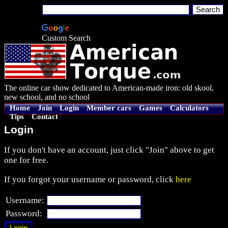
Custom Search
The online car show dedicated to American-made iron: old skool,
new school, and no school
Home
Join
Login
Member cars
Games
Calculators
Tips
Contact
Login
If you don't have an account, just click "Join" above to get
one for free.
If you forgot your username or password, click
here
Username:
Password: