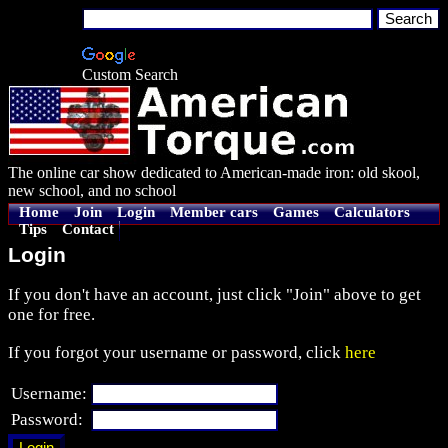
Custom Search
The online car show dedicated to American-made iron: old skool,
new school, and no school
Home
Join
Login
Member cars
Games
Calculators
Tips
Contact
Login
If you don't have an account, just click "Join" above to get
one for free.
If you forgot your username or password, click
here
Username:
Password: