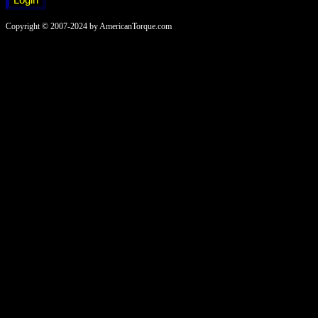
Copyright © 2007-2024 by AmericanTorque.com