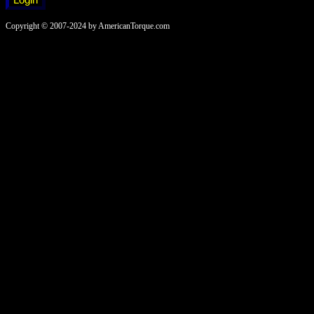
Copyright © 2007-2024 by AmericanTorque.com