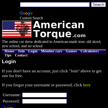
Custom Search
The online car show dedicated to American-made iron: old skool,
new school, and no school
Home
Join
Login
Member cars
Games
Calculators
Tips
Contact
Login
If you don't have an account, just click "Join" above to get
one for free.
If you forgot your username or password, click
here
Username:
Password: