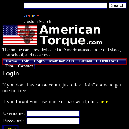
Custom Search
The online car show dedicated to American-made iron: old skool,
new school, and no school
Home
Join
Login
Member cars
Games
Calculators
Tips
Contact
Login
If you don't have an account, just click "Join" above to get
one for free.
If you forgot your username or password, click
here
Username:
Password: