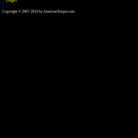
Copyright © 2007-2024 by AmericanTorque.com