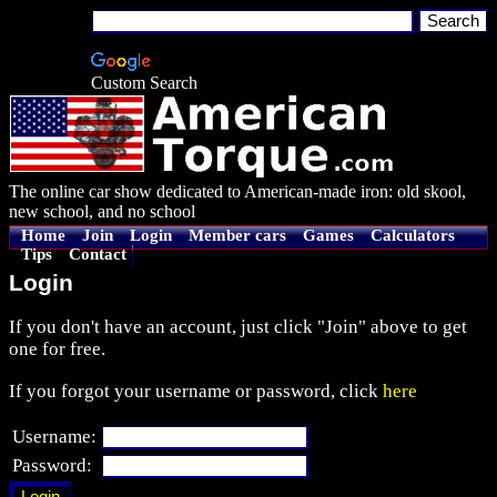
Custom Search
The online car show dedicated to American-made iron: old skool,
new school, and no school
Home
Join
Login
Member cars
Games
Calculators
Tips
Contact
Login
If you don't have an account, just click "Join" above to get
one for free.
If you forgot your username or password, click
here
Username:
Password: