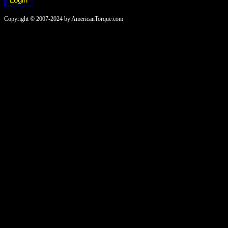
Copyright © 2007-2024 by AmericanTorque.com