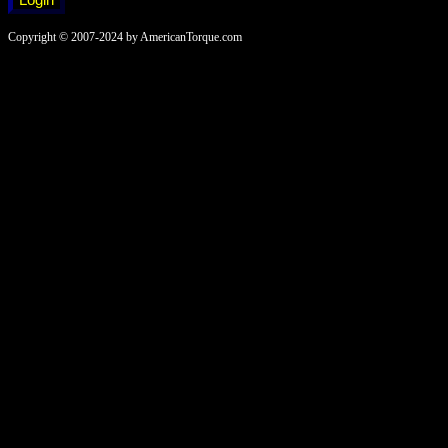
Copyright © 2007-2024 by AmericanTorque.com