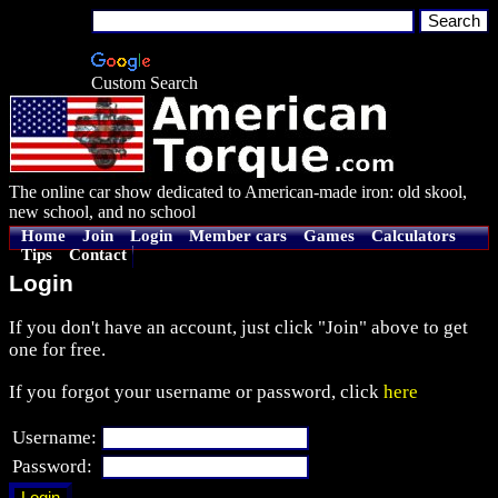
Custom Search
The online car show dedicated to American-made iron: old skool,
new school, and no school
Home
Join
Login
Member cars
Games
Calculators
Tips
Contact
Login
If you don't have an account, just click "Join" above to get
one for free.
If you forgot your username or password, click
here
Username:
Password: