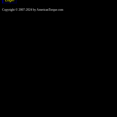
Copyright © 2007-2024 by AmericanTorque.com