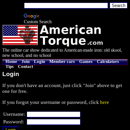
Custom Search
The online car show dedicated to American-made iron: old skool,
new school, and no school
Home
Join
Login
Member cars
Games
Calculators
Tips
Contact
Login
If you don't have an account, just click "Join" above to get
one for free.
If you forgot your username or password, click
here
Username:
Password: