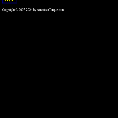
Copyright © 2007-2024 by AmericanTorque.com