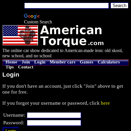
Custom Search
The online car show dedicated to American-made iron: old skool,
new school, and no school
Home
Join
Login
Member cars
Games
Calculators
Tips
Contact
Login
If you don't have an account, just click "Join" above to get
one for free.
If you forgot your username or password, click
here
Username:
Password: