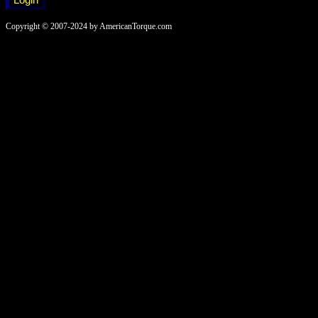
Copyright © 2007-2024 by AmericanTorque.com