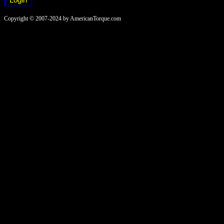
Copyright © 2007-2024 by AmericanTorque.com