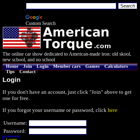
Custom Search
The online car show dedicated to American-made iron: old skool,
new school, and no school
Home
Join
Login
Member cars
Games
Calculators
Tips
Contact
Login
If you don't have an account, just click "Join" above to get
one for free.
If you forgot your username or password, click
here
Username:
Password: