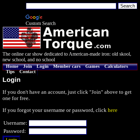
Custom Search
The online car show dedicated to American-made iron: old skool,
new school, and no school
Home
Join
Login
Member cars
Games
Calculators
Tips
Contact
Login
If you don't have an account, just click "Join" above to get
one for free.
If you forgot your username or password, click
here
Username:
Password: