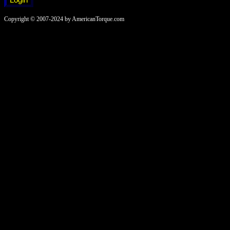
Copyright © 2007-2024 by AmericanTorque.com