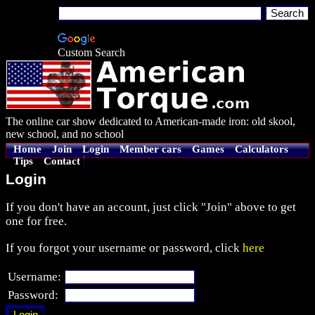
Custom Search
The online car show dedicated to American-made iron: old skool,
new school, and no school
Home
Join
Login
Member cars
Games
Calculators
Tips
Contact
Login
If you don't have an account, just click "Join" above to get
one for free.
If you forgot your username or password, click
here
Username:
Password: