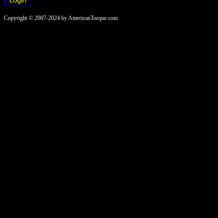
Copyright © 2007-2024 by AmericanTorque.com