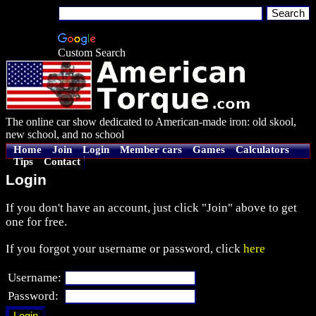
Custom Search
The online car show dedicated to American-made iron: old skool,
new school, and no school
Home
Join
Login
Member cars
Games
Calculators
Tips
Contact
Login
If you don't have an account, just click "Join" above to get
one for free.
If you forgot your username or password, click
here
Username:
Password: