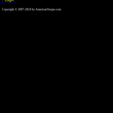
Copyright © 2007-2024 by AmericanTorque.com