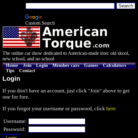
Custom Search
The online car show dedicated to American-made iron: old skool,
new school, and no school
Home
Join
Login
Member cars
Games
Calculators
Tips
Contact
Login
If you don't have an account, just click "Join" above to get
one for free.
If you forgot your username or password, click
here
Username:
Password: