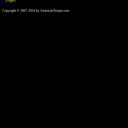
Copyright © 2007-2024 by AmericanTorque.com