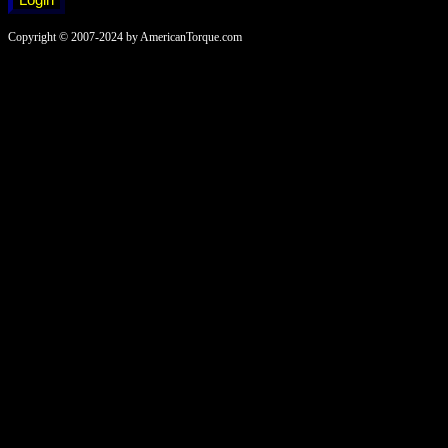
Copyright © 2007-2024 by AmericanTorque.com