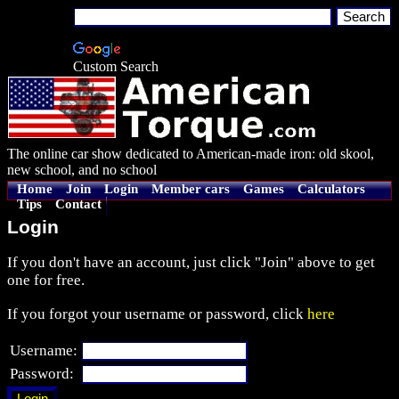
Custom Search
The online car show dedicated to American-made iron: old skool,
new school, and no school
Home
Join
Login
Member cars
Games
Calculators
Tips
Contact
Login
If you don't have an account, just click "Join" above to get
one for free.
If you forgot your username or password, click
here
Username:
Password: