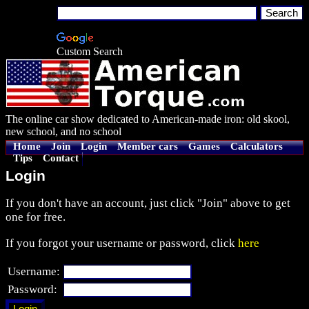
Custom Search
The online car show dedicated to American-made iron: old skool,
new school, and no school
Home
Join
Login
Member cars
Games
Calculators
Tips
Contact
Login
If you don't have an account, just click "Join" above to get
one for free.
If you forgot your username or password, click
here
Username:
Password: