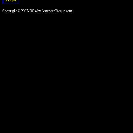
Copyright © 2007-2024 by AmericanTorque.com