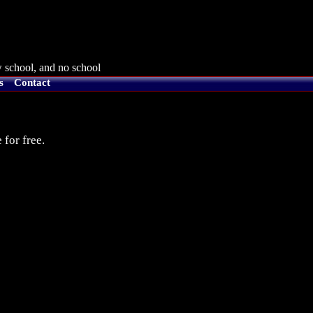
 school, and no school
s
Contact
 for free.