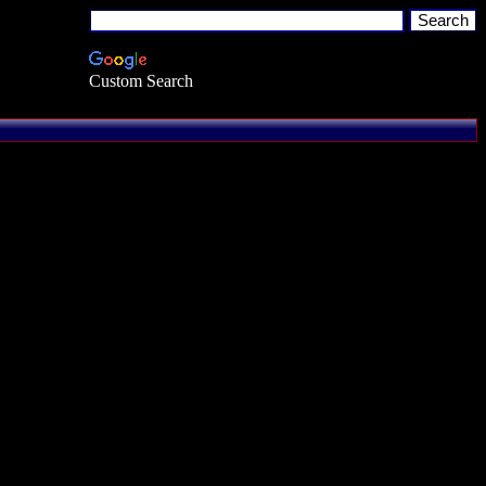
Custom Search