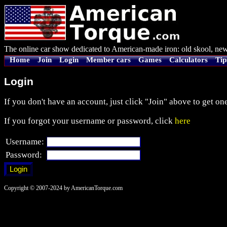
The online car show dedicated to American-made iron: old skool, new
Home
Join
Login
Member cars
Games
Calculators
Tip
Login
If you don't have an account, just click "Join" above to get one
If you forgot your username or password, click
here
Username:
Password:
Copyright © 2007-2024 by AmericanTorque.com