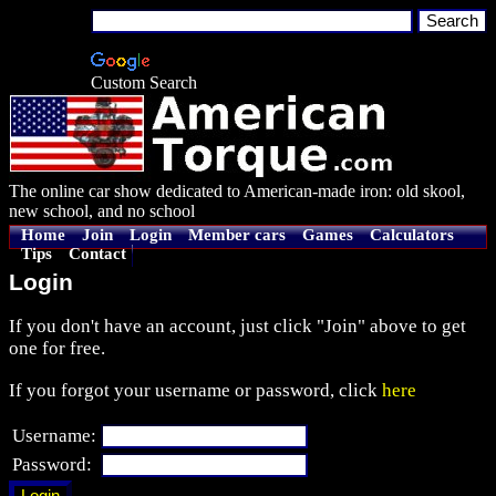
Custom Search
The online car show dedicated to American-made iron: old skool,
new school, and no school
Home
Join
Login
Member cars
Games
Calculators
Tips
Contact
Login
If you don't have an account, just click "Join" above to get
one for free.
If you forgot your username or password, click
here
Username:
Password: