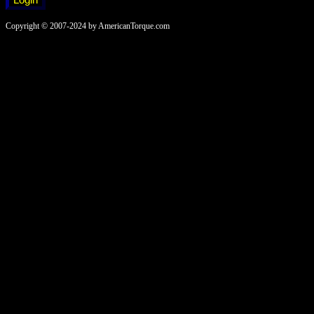
Copyright © 2007-2024 by AmericanTorque.com