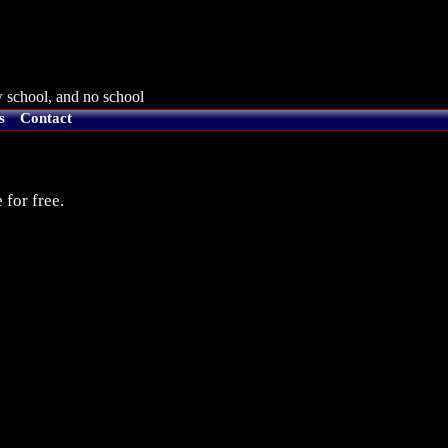
 school, and no school
s
Contact
 for free.