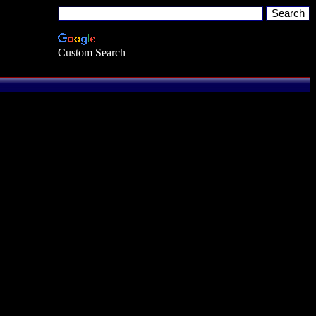
Custom Search