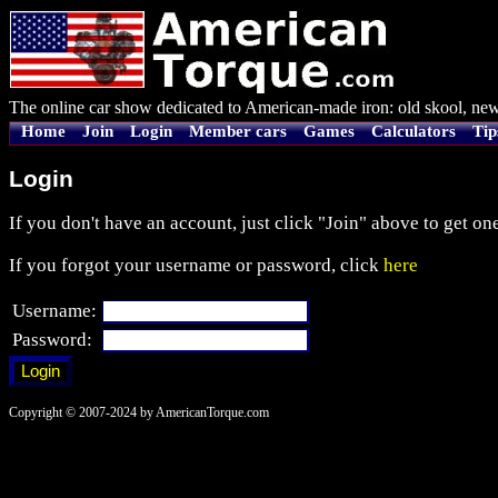
The online car show dedicated to American-made iron: old skool, new
Home
Join
Login
Member cars
Games
Calculators
Tip
Login
If you don't have an account, just click "Join" above to get one
If you forgot your username or password, click
here
Username:
Password:
Copyright © 2007-2024 by AmericanTorque.com