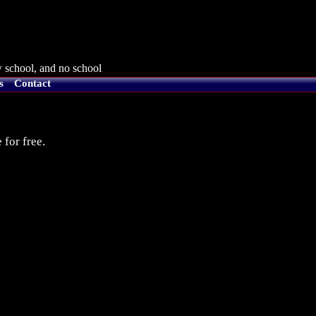
 school, and no school
s
Contact
 for free.