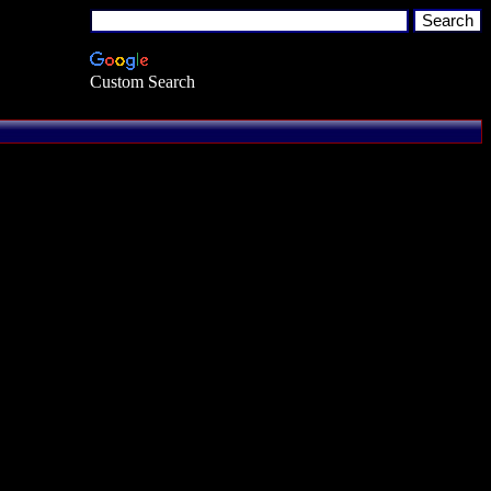
Custom Search