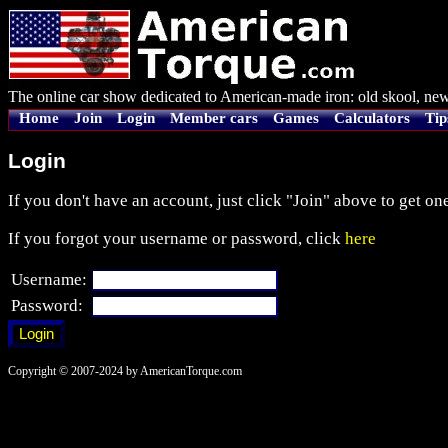
The online car show dedicated to American-made iron: old skool, new
Home
Join
Login
Member cars
Games
Calculators
Tip
Login
If you don't have an account, just click "Join" above to get one
If you forgot your username or password, click
here
Username:
Password:
Copyright © 2007-2024 by AmericanTorque.com