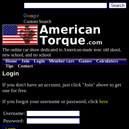
Custom Search
The online car show dedicated to American-made iron: old skool,
new school, and no school
Home
Join
Login
Member cars
Games
Calculators
Tips
Contact
Login
If you don't have an account, just click "Join" above to get
one for free.
If you forgot your username or password, click
here
Username:
Password: