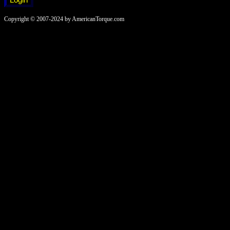
Copyright © 2007-2024 by AmericanTorque.com