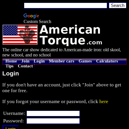
Custom Search
The online car show dedicated to American-made iron: old skool,
new school, and no school
Home
Join
Login
Member cars
Games
Calculators
Tips
Contact
Login
If you don't have an account, just click "Join" above to get
one for free.
If you forgot your username or password, click
here
Username:
Password: