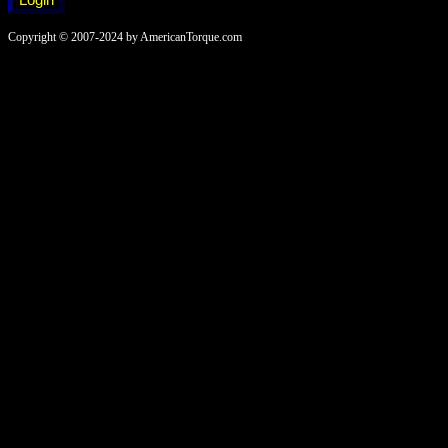
Copyright © 2007-2024 by AmericanTorque.com